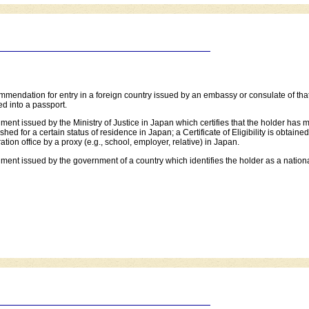
mmendation for entry in a foreign country issued by an embassy or consulate of that
d into a passport.
ment issued by the Ministry of Justice in Japan which certifies that the holder has me
shed for a certain status of residence in Japan; a Certificate of Eligibility is obtaine
ation office by a proxy (e.g., school, employer, relative) in Japan.
ment issued by the government of a country which identifies the holder as a national