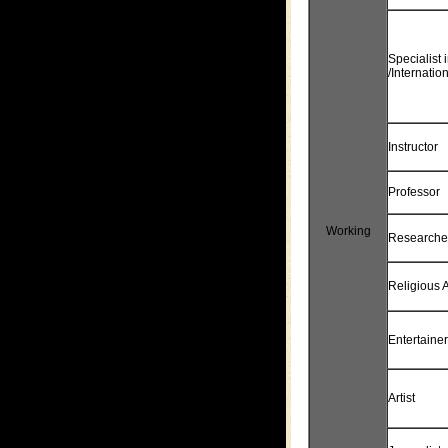
Specialist
/Internatio
Instructor
Professor
Working
Researche
Religious A
Entertainer
Artist