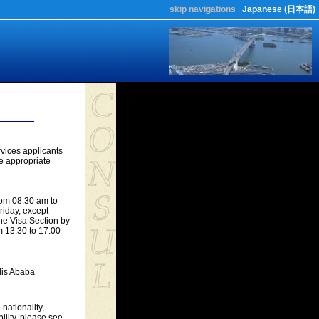
skip navigations
|
Japanese (日本語)
vices applicants
he appropriate
rom 08:30 am to
riday, except
he Visa Section by
m 13:30 to 17:00
dis Ababa
nationality,
bility, please see