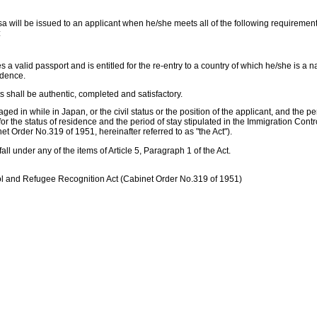
isa will be issued to an applicant when he/she meets all of the following requireme
:
a valid passport and is entitled for the re-entry to a country of which he/she is a na
idence.
 shall be authentic, completed and satisfactory.
aged in while in Japan, or the civil status or the position of the applicant, and the pe
or the status of residence and the period of stay stipulated in the Immigration Con
t Order No.319 of 1951, hereinafter referred to as "the Act").
fall under any of the items of Article 5, Paragraph 1 of the Act.
ol and Refugee Recognition Act (Cabinet Order No.319 of 1951)