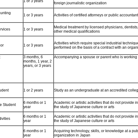
1 or 3 years
foreign journalistic organization
unting
1 or 3 years
Activities of certified attorneys or public accountan
Medical treatment by licensed physicians, dentists
rvices
1 or 3 years
other medical qualifications
Activities which require special industrial technique
bor
1 or 3 years
performed on the basis of a contract with an organ
t
3 months, 6
Accompanying a spouse or parent who is working
months, 1 year, 2
years, or 3 years
udent
1 or 2 years
Study as an undergraduate at an accredited colleg
6 months or 1
Academic or artistic activities that do not provide 
e Student
year
the study of Japanese culture or arts
6 months or 1
Academic or artistic activities that do not provide 
ivities
year
the study of Japanese culture or arts
6 months or 1
Acquiring technology, skills, or knowledge at a publ
year
organization in Japan