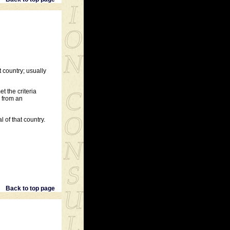
 country; usually
t the criteria
d from an
 of that country.
Back to top page