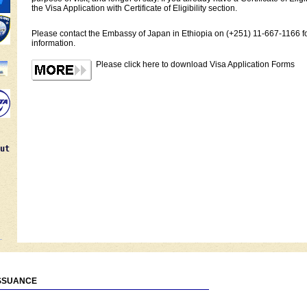
the Visa Application with Certificate of Eligibility section.
Please contact the Embassy of Japan in Ethiopia on (+251) 11-667-1166 fo
information.
Please click here to download Visa Application Forms
ut
ISSUANCE