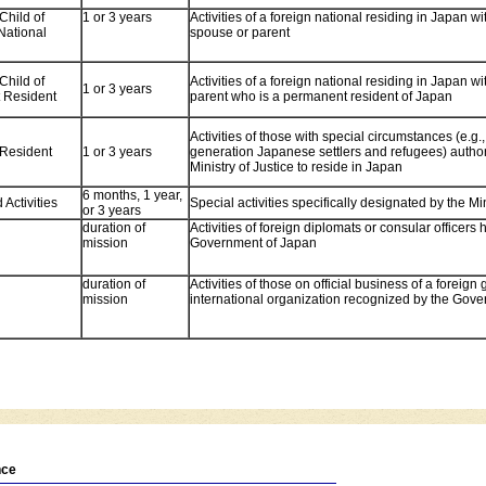
Child of
1 or 3 years
Activities of a foreign national residing in Japan 
National
spouse or parent
Child of
Activities of a foreign national residing in Japan w
1 or 3 years
 Resident
parent who is a permanent resident of Japan
Activities of those with special circumstances (e.g.
Resident
1 or 3 years
generation Japanese settlers and refugees) author
Ministry of Justice to reside in Japan
6 months, 1 year,
Activities
Special activities specifically designated by the Min
or 3 years
duration of
Activities of foreign diplomats or consular officers
mission
Government of Japan
duration of
Activities of those on official business of a foreig
mission
international organization recognized by the Gov
nce