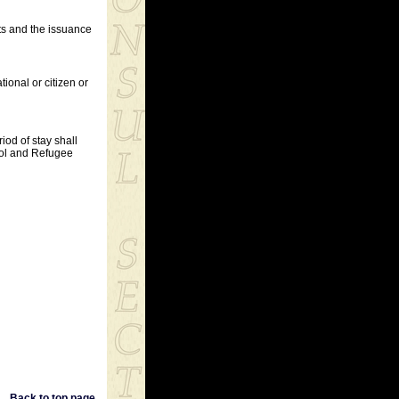
nts and the issuance
tional or citizen or
riod of stay shall
trol and Refugee
Back to top page