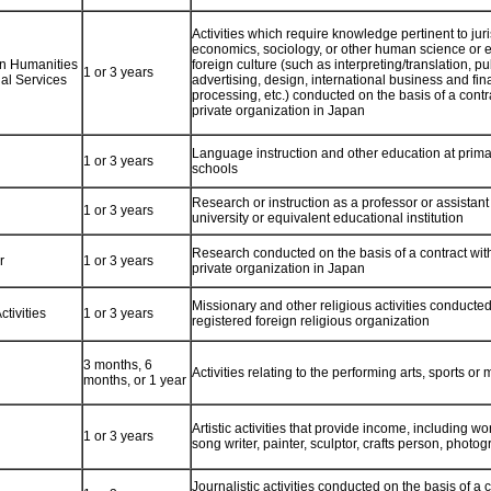
Activities which require knowledge pertinent to ju
economics, sociology, or other human science or 
 in Humanities
foreign culture (such as interpreting/translation, pu
1 or 3 years
nal Services
advertising, design, international business and fin
processing, etc.) conducted on the basis of a contra
private organization in Japan
Language instruction and other education at prim
1 or 3 years
schools
Research or instruction as a professor or assistant
1 or 3 years
university or equivalent educational institution
Research conducted on the basis of a contract with
r
1 or 3 years
private organization in Japan
Missionary and other religious activities conducted
ctivities
1 or 3 years
registered foreign religious organization
3 months, 6
Activities relating to the performing arts, sports or
months, or 1 year
Artistic activities that provide income, including w
1 or 3 years
song writer, painter, sculptor, crafts person, photog
Journalistic activities conducted on the basis of a c