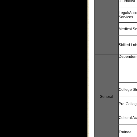
Journalist
Legal/Acco
Services
Medical Se
Skilled La
Dependen
College St
General
Pre-Colleg
Cultural Act
Trainee