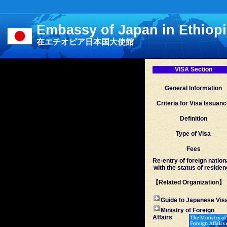
Embassy of Japan in Ethiop
在エチオピア日本国大使館
VISA Section
General Information
Criteria for Visa Issuan
Definition
Type of Visa
Fees
Re-entry of foreign nation
with the status of reside
【Related Organization】
Guide to Japanese Vis
Ministry of Foreign
Affairs