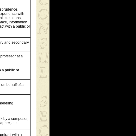
risprudence,
experience with
blic relations,
ance, information
ct with a public or
ary and secondary
 professor at a
 a public or
 on behalf of a
 modeling
ork by a composer,
rapher, etc.
ontract with a