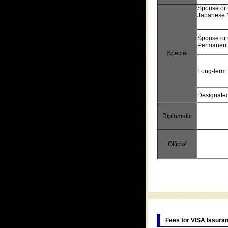
Spouse or 
Japanese 
Spouse or 
Permanent
Special
Long-term 
Designated 
Diplomatic
Official
Fees for VISA Issura