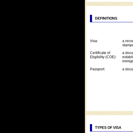
DEFINITIONS
Visa:
a reco
stampe
Certificate of
a docu
Eligibility (COE):
establi
immigr
Passport:
a docu
TYPES OF VISA