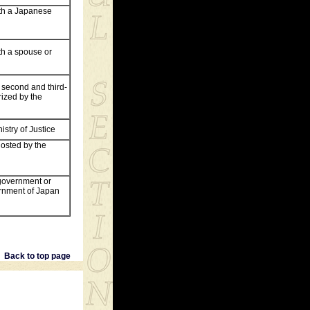
with a Japanese
ith a spouse or
, second and third-
ized by the
istry of Justice
 hosted by the
n government or
ernment of Japan
Back to top page