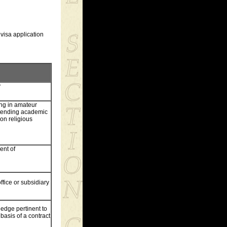
 visa application
y
ting in amateur
ttending academic
 on religious
ent of
ffice or subsidiary
ledge pertinent to
basis of a contract