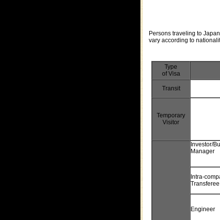
Persons traveling to Japan 
vary according to nationalit
Type
of Visa
Transit
Temporary
Visitor
Investor/B
Manager
Intra-comp
Transferee
Engineer