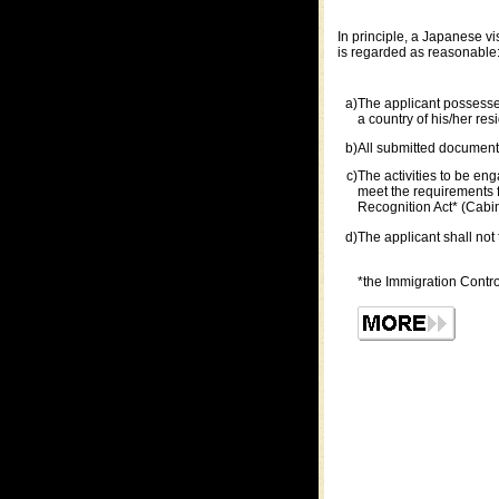
In principle, a Japanese v
is regarded as reasonable
a)
The applicant possesses 
a country of his/her res
b)
All submitted documents
c)
The activities to be eng
meet the requirements f
Recognition Act* (Cabine
d)
The applicant shall not 
*the Immigration Contr