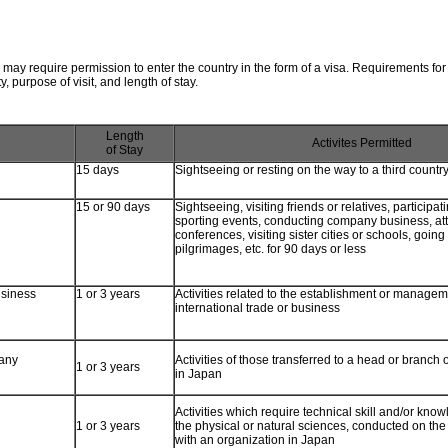
may require permission to enter the country in the form of a visa. Requirements for
y, purpose of visit, and length of stay.
Length
Activites Permitted
of Stay
15 days
Sightseeing or resting on the way to a third countr
15 or 90 days
Sightseeing, visiting friends or relatives, participa
sporting events, conducting company business, a
conferences, visiting sister cities or schools, going
pilgrimages, etc. for 90 days or less
usiness
1 or 3 years
Activities related to the establishment or managem
international trade or business
any
Activities of those transferred to a head or branch o
1 or 3 years
in Japan
Activities which require technical skill and/or know
1 or 3 years
the physical or natural sciences, conducted on the 
with an organization in Japan