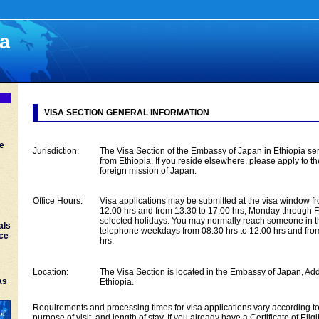
ia
VISA SECTION GENERAL INFORMATION
ce
Jurisdiction:
The Visa Section of the Embassy of Japan in Ethiopia ser
from Ethiopia. If you reside elsewhere, please apply to t
foreign mission of Japan.
Office Hours:
Visa applications may be submitted at the visa window f
12:00 hrs and from 13:30 to 17:00 hrs, Monday through F
selected holidays. You may normally reach someone in t
als
telephone weekdays from 08:30 hrs to 12:00 hrs and fro
nce
hrs.
Location:
The Visa Section is located in the Embassy of Japan, Ad
as
Ethiopia.
Requirements and processing times for visa applications vary according to 
purpose of visit, and length of stay. If you already have a Certificate of Eligi