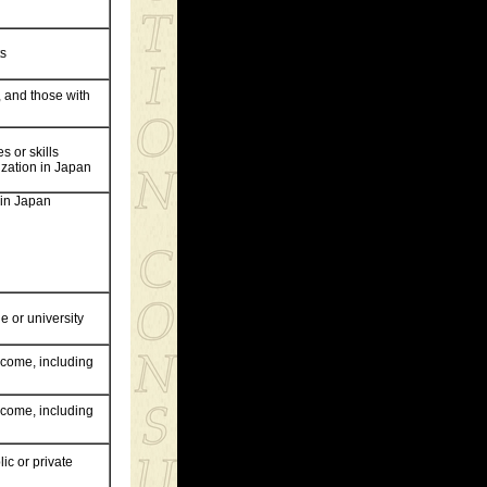
ts
, and those with
s or skills
ization in Japan
 in Japan
e or university
income, including
income, including
ic or private