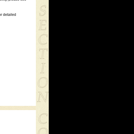
r detailed