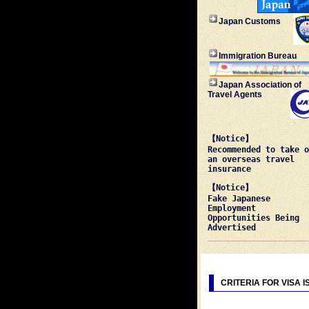
Japan Customs
Immigration Bureau
Japan Association of
Travel Agents
【Notice】
Recommended to take o
an overseas travel
insurance
【Notice】
Fake Japanese
Employment
Opportunities Being
Advertised
CRITERIA FOR VISA 